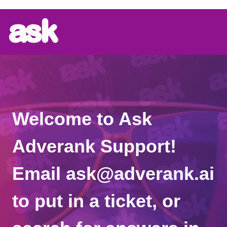
Welcome to Ask
Adverank Support!
Email ask@adverank.ai
to put in a ticket, or