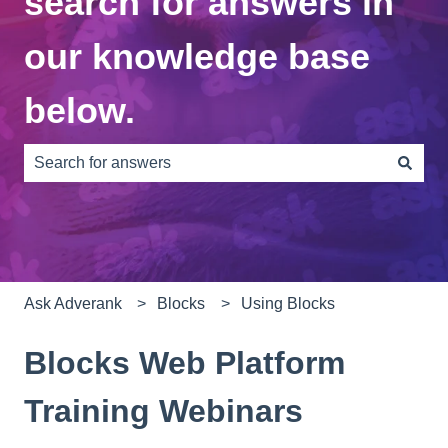
search for answers in
our knowledge base
below.
There are no suggestions because the search field is e
Ask Adverank
Blocks
Using Blocks
Blocks Web Platform
Training Webinars