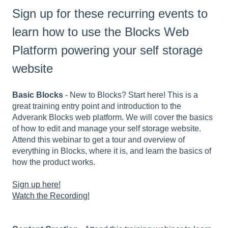
Sign up for these recurring events to
learn how to use the Blocks Web
Platform powering your self storage
website
Basic Blocks
- New to Blocks? Start here! This is a
great training entry point and introduction to the
Adverank Blocks web platform. We will cover the basics
of how to edit and manage your self storage website.
Attend this webinar to get a tour and overview of
everything in Blocks, where it is, and learn the basics of
how the product works.
Sign up here!
Watch the Recording!