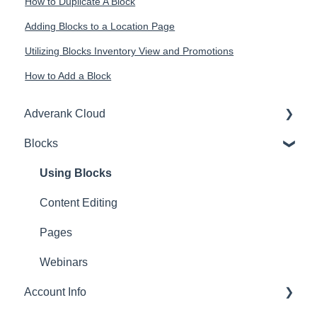
How to Duplicate A Block
Adding Blocks to a Location Page
Utilizing Blocks Inventory View and Promotions
How to Add a Block
Adverank Cloud
Blocks
Getting Started
Training Webinar
Using Blocks
Budget Adjustments
Content Editing
Data Dashboards
Pages
Search Ad Advice
Webinars
Account Info
Social Media