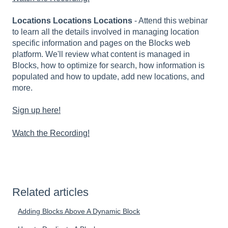
Locations Locations Locations
- Attend this webinar
to learn all the details involved in managing location
specific information and pages on the Blocks web
platform. We'll review what content is managed in
Blocks, how to optimize for search, how information is
populated and how to update, add new locations, and
more.
Sign up here!
Watch the Recording!
Related articles
Adding Blocks Above A Dynamic Block