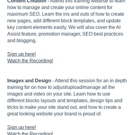
Content Creation
- Attend this training webinar to learn
how to manage and create your online content for
maximum SEO. Learn the ins and outs of how to create
new pages, add different block templates, and update
key content elements easily. We will also cover the AI
Assist feature, promotion manager, SEO best practices
and blogging.
Sign up here!
Watch the Recording!
Images and Design
- Attend this session for an in depth
training for on how to adjust/upload/manage all the
images and video on your site. Learn how to use
different blocks layouts and templates, design tips and
tricks to make your site stand out, and how to create a
great looking website your brand is proud of.
Sign up here!
Watch the Recording!